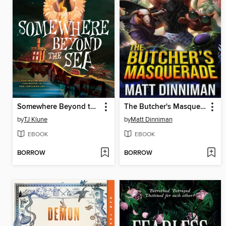
Somewhere Beyond the Sea
The Butcher's Masquerade
by
TJ Klune
by
Matt Dinniman
EBOOK
EBOOK
BORROW
BORROW