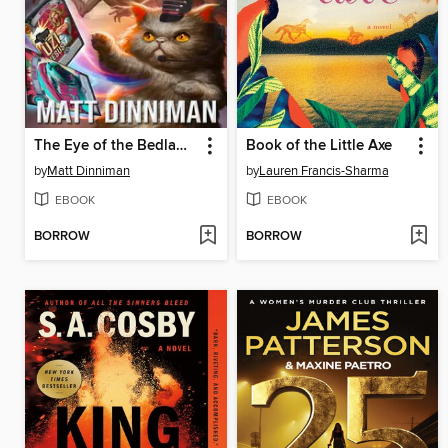
The Eye of the Bedlam Bride
Book of the Little Axe
by
Matt Dinniman
by
Lauren Francis-Sharma
EBOOK
EBOOK
BORROW
BORROW