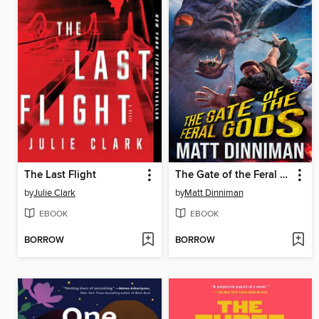
The Last Flight
The Gate of the Feral Gods
by
Julie Clark
by
Matt Dinniman
EBOOK
EBOOK
BORROW
BORROW