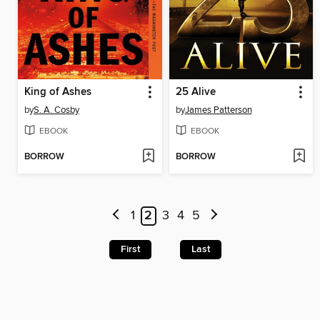
King of Ashes
25 Alive
by
S. A. Cosby
by
James Patterson
EBOOK
EBOOK
BORROW
BORROW
1
2
3
4
5
First
Last