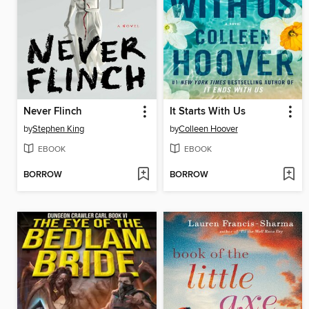
Never Flinch
It Starts With Us
by
Stephen King
by
Colleen Hoover
EBOOK
EBOOK
BORROW
BORROW