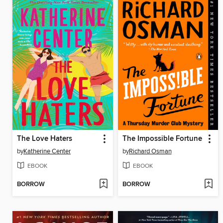
The Love Haters
The Impossible Fortune
by
Katherine Center
by
Richard Osman
EBOOK
EBOOK
BORROW
BORROW