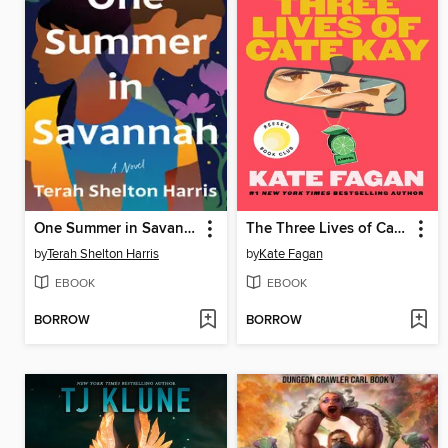
One Summer in Savannah
The Three Lives of Cate Kay
by
Terah Shelton Harris
by
Kate Fagan
EBOOK
EBOOK
BORROW
BORROW