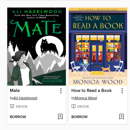
Mate
How to Read a Book
by
Ali Hazelwood
by
Monica Wood
EBOOK
EBOOK
BORROW
BORROW