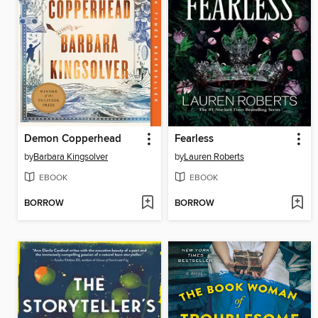
Demon Copperhead
Fearless
by
Barbara Kingsolver
by
Lauren Roberts
EBOOK
EBOOK
BORROW
BORROW