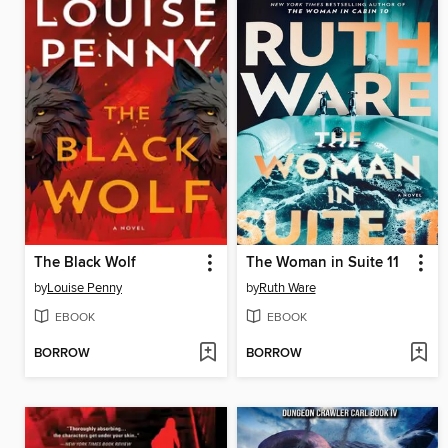
The Black Wolf
The Woman in Suite 11
by
Louise Penny
by
Ruth Ware
EBOOK
EBOOK
BORROW
BORROW