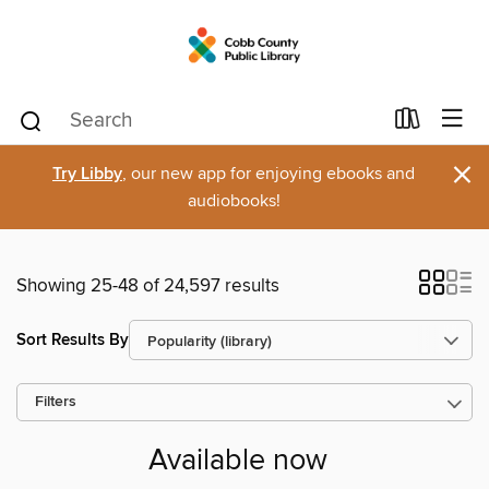
×
Try Libby
, our new app for enjoying ebooks and
audiobooks!
Showing 25-48 of 24,597 results
Sort Results By
Filters
Available now