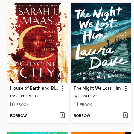
House of Earth and Blood
The Night We Lost Him
by
Sarah J. Maas
by
Laura Dave
EBOOK
EBOOK
BORROW
BORROW