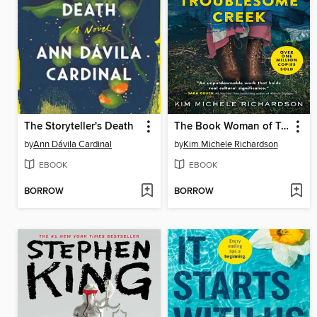
The Storyteller's Death
The Book Woman of Troublesome Creek
by
Ann Dávila Cardinal
by
Kim Michele Richardson
EBOOK
EBOOK
BORROW
BORROW