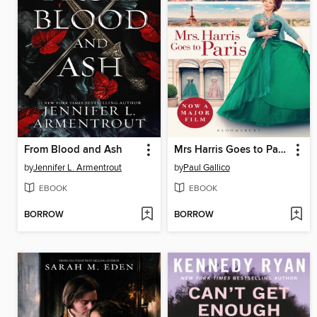
From Blood and Ash
Mrs Harris Goes to Paris & Mrs Harris Goes to New York
by
Jennifer L. Armentrout
by
Paul Gallico
EBOOK
EBOOK
BORROW
BORROW