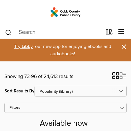
×
Try Libby
, our new app for enjoying ebooks and
audiobooks!
Showing 73-96 of 24,613 results
Sort Results By
Filters
Available now