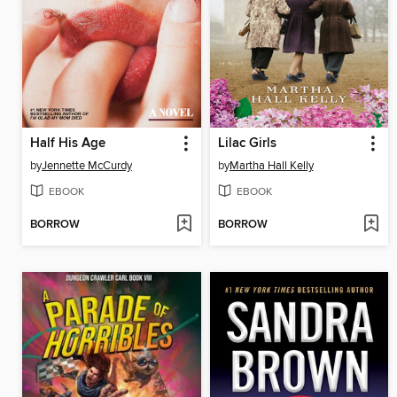
Half His Age
Lilac Girls
by
Jennette McCurdy
by
Martha Hall Kelly
EBOOK
EBOOK
BORROW
BORROW