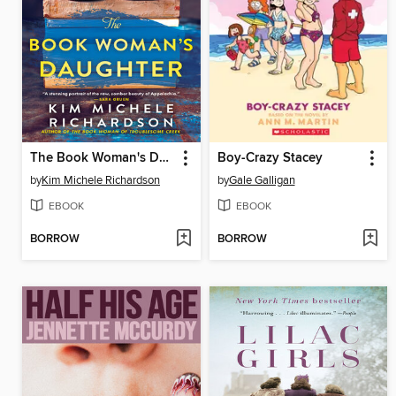
The Book Woman's Daughter
Boy-Crazy Stacey
by
Kim Michele Richardson
by
Gale Galligan
EBOOK
EBOOK
BORROW
BORROW