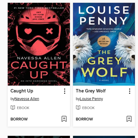
Caught Up
The Grey Wolf
by
Navessa Allen
by
Louise Penny
EBOOK
EBOOK
BORROW
BORROW