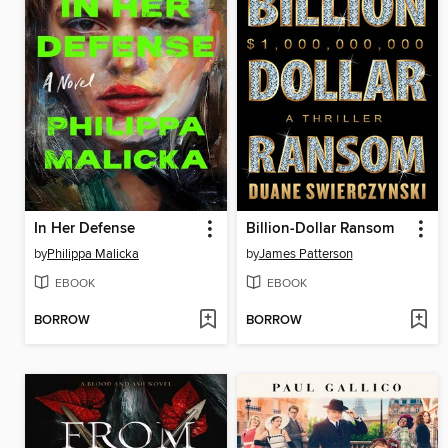
In Her Defense
Billion-Dollar Ransom
by
Philippa Malicka
by
James Patterson
EBOOK
EBOOK
BORROW
BORROW