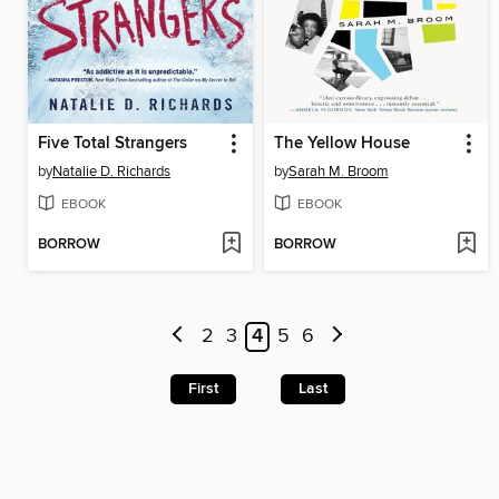
Five Total Strangers
The Yellow House
by
Natalie D. Richards
by
Sarah M. Broom
EBOOK
EBOOK
BORROW
BORROW
2
3
4
5
6
First
Last