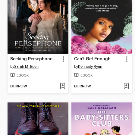
Seeking Persephone
Can't Get Enough
by
Sarah M. Eden
by
Kennedy Ryan
EBOOK
EBOOK
BORROW
BORROW