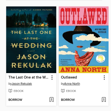
The Last One at the Wedding
Outlawed
by
Jason Rekulak
by
Anna North
EBOOK
EBOOK
BORROW
BORROW