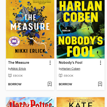
The Measure
Nobody's Fool
by
Nikki Erlick
by
Harlan Coben
EBOOK
EBOOK
BORROW
BORROW