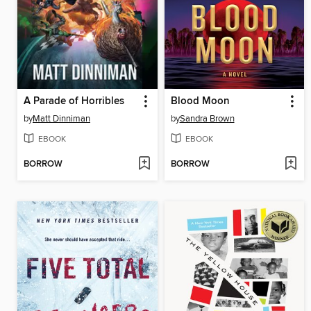
A Parade of Horribles
Blood Moon
by
Matt Dinniman
by
Sandra Brown
EBOOK
EBOOK
BORROW
BORROW