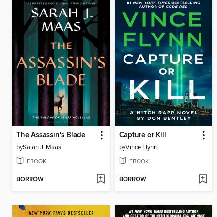
The Assassin's Blade
Capture or Kill
by
Sarah J. Maas
by
Vince Flynn
EBOOK
EBOOK
BORROW
BORROW