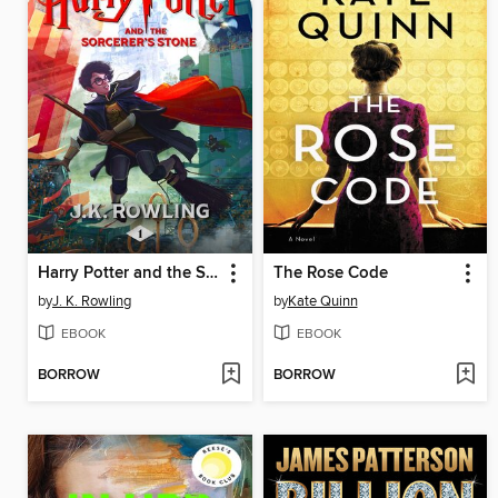
Harry Potter and the Sorcerer's Stone
The Rose Code
by
J. K. Rowling
by
Kate Quinn
EBOOK
EBOOK
BORROW
BORROW