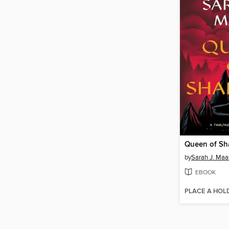
Queen of S
by
Sarah J. Maa
EBOOK
PLACE A HOL