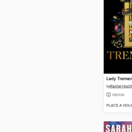
Lady Tremai
by
Rachel Hoch
EBOOK
PLACE A HOL