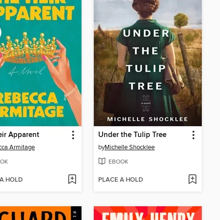
ir Apparent
Under the Tulip Tree
cca Armitage
by
Michelle Shocklee
OK
EBOOK
 A HOLD
PLACE A HOLD