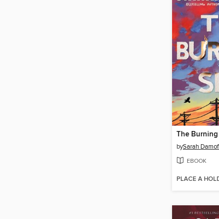
The Burning
by
Sarah Damof
EBOOK
PLACE A HOL