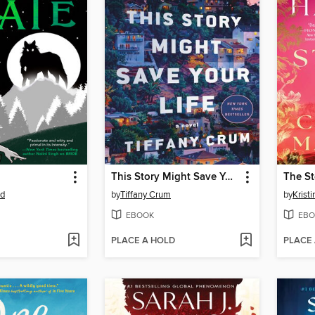
This Story Might Save Your Life
od
by
Tiffany Crum
by
Krist
EBOOK
EBO
PLACE A HOLD
PLACE