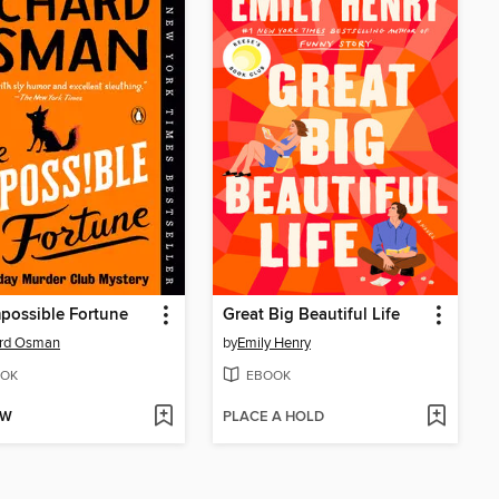
possible Fortune
Great Big Beautiful Life
ard Osman
by
Emily Henry
OK
EBOOK
OW
PLACE A HOLD