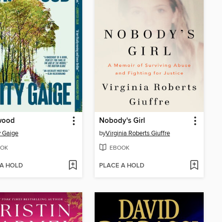
wood
Nobody's Girl
 Gaige
by
Virginia Roberts Giuffre
OK
EBOOK
 A HOLD
PLACE A HOLD