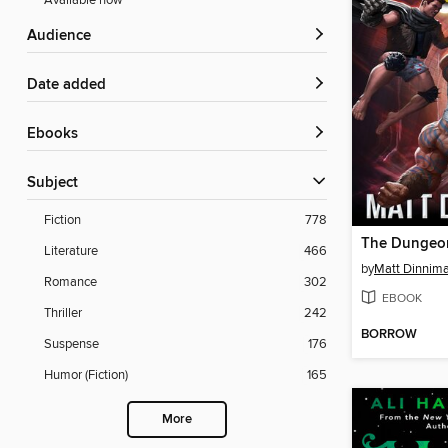
Available now
Audience
Date added
ebooks
Subject
Fiction
778
Literature
466
by
Matt Dinnim
Romance
302
EBOOK
Thriller
242
BORROW
Suspense
176
Humor (Fiction)
165
More