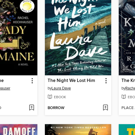
ne
The Night We Lost Him
The Kn
hauser
by
Laura Dave
by
Rachel
EBOOK
EBO
D
BORROW
PLACE