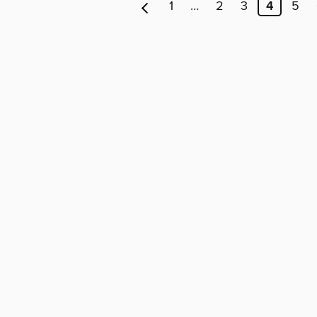
1
…
2
3
4
5