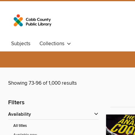
Subjects
Collections
Showing 73-96 of 1,000 results
Filters
Availability
All titles