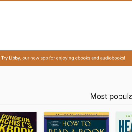
Try Libby
, our new app for enjoying ebooks and audiobooks!
Most popula