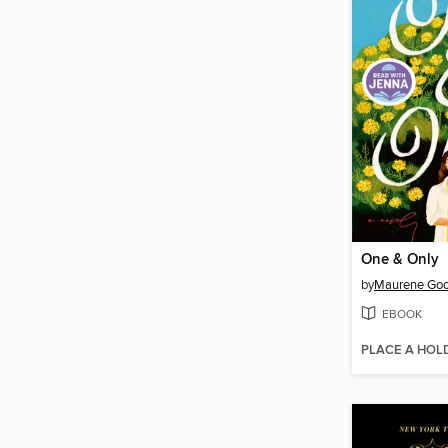
One & Only
by
Maurene Go
EBOOK
PLACE A HOL