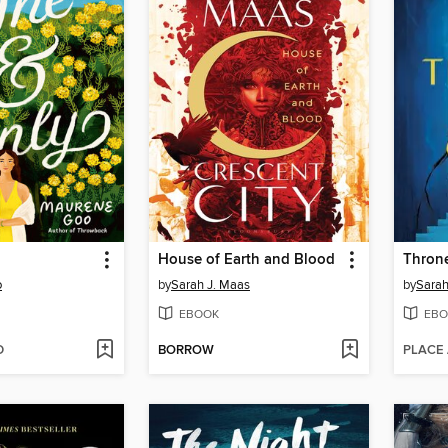
House of Earth and Blood
Throne
o
by
Sarah J. Maas
by
Sarah
EBOOK
EBO
D
BORROW
PLACE