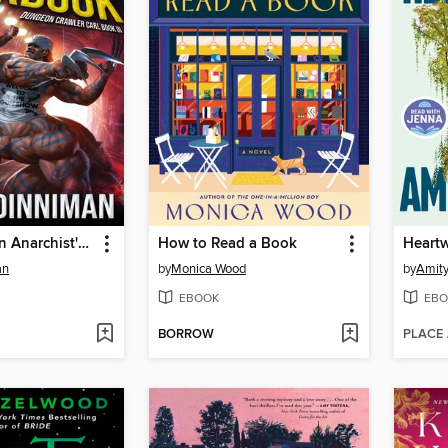
The Dungeon Anarchist's Cookbook
How to Read a Book
Heart
an
by
Monica Wood
by
Amity
EBOOK
EBO
BORROW
PLACE