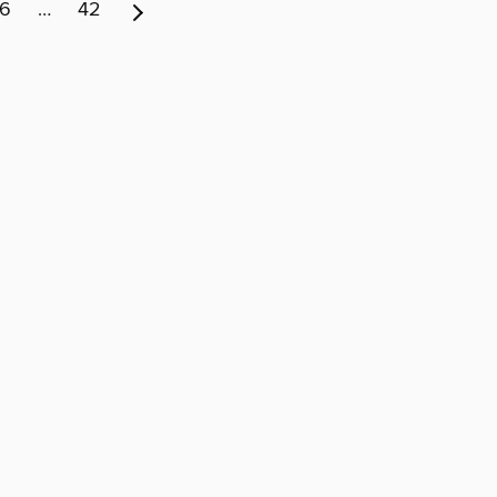
6
…
42