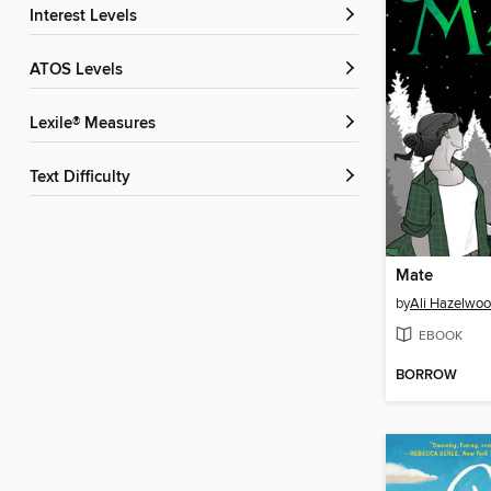
Interest Levels
ATOS Levels
Lexile® Measures
Text Difficulty
Mate
by
Ali Hazelwo
EBOOK
BORROW