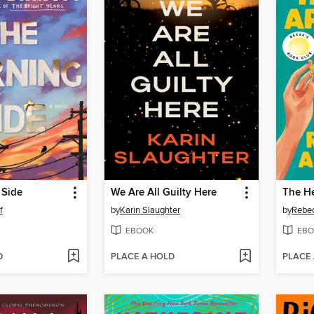
 Side
We Are All Guilty Here
The He
f
by
Karin Slaughter
by
Rebe
EBOOK
EBO
D
PLACE A HOLD
PLACE