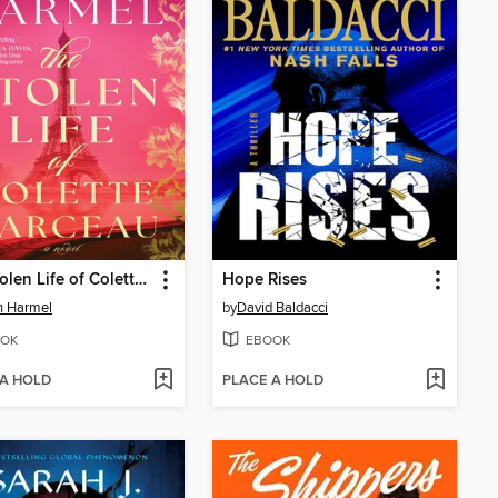
The Stolen Life of Colette Marceau
Hope Rises
in Harmel
by
David Baldacci
OK
EBOOK
 A HOLD
PLACE A HOLD