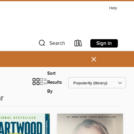
Help
Sign in
Search
×
Sort
Results
By
r