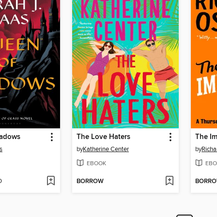
hadows
The Love Haters
The Im
s
by
Katherine Center
by
Rich
EBOOK
EBO
D
BORROW
BORR