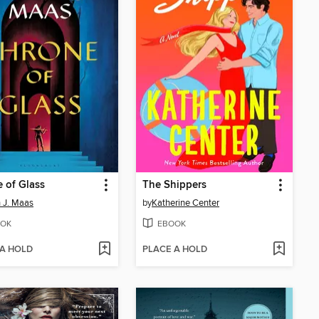
 of Glass
The Shippers
 J. Maas
by
Katherine Center
OK
EBOOK
 A HOLD
PLACE A HOLD