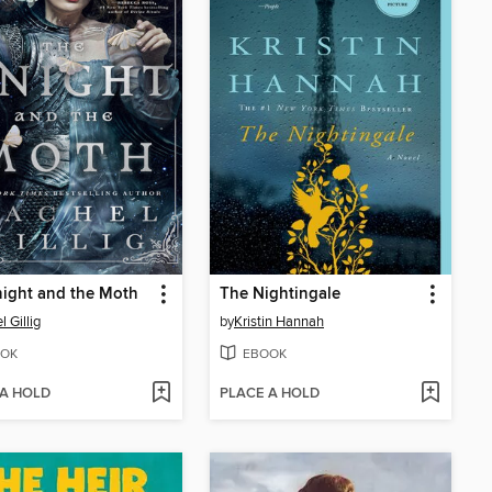
ight and the Moth
The Nightingale
 Gillig
by
Kristin Hannah
OK
EBOOK
 A HOLD
PLACE A HOLD