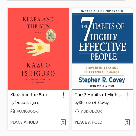
Klara and the Sun
The 7 Habits of Highly Effective People
by
Kazuo Ishiguro
by
Stephen R. Covey
AUDIOBOOK
AUDIOBOOK
PLACE A HOLD
PLACE A HOLD