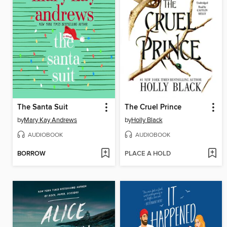
The Santa Suit
The Cruel Prince
by
Mary Kay Andrews
by
Holly Black
AUDIOBOOK
AUDIOBOOK
BORROW
PLACE A HOLD