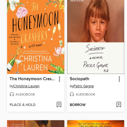
The Honeymoon Crashers
Sociopath
by
Christina Lauren
by
Patric Gagne
AUDIOBOOK
AUDIOBOOK
PLACE A HOLD
BORROW