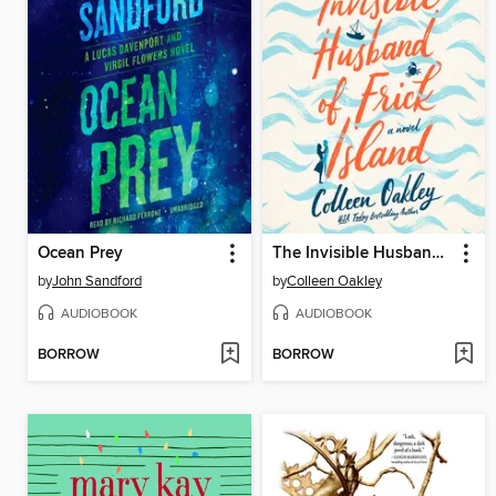
Ocean Prey
The Invisible Husband of Frick Island
by
John Sandford
by
Colleen Oakley
AUDIOBOOK
AUDIOBOOK
BORROW
BORROW