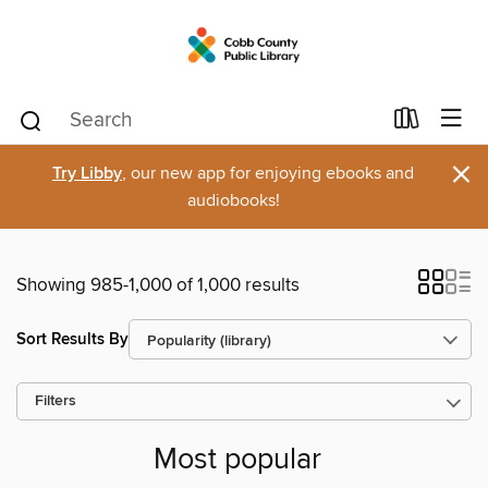
×
Try Libby
, our new app for enjoying ebooks and
audiobooks!
Showing 985-1,000 of 1,000 results
Sort Results By
Filters
Most popular