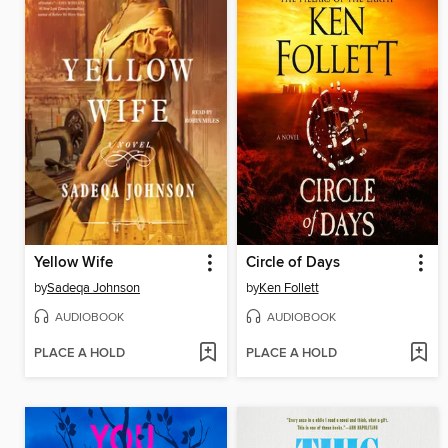
Yellow Wife
Circle of Days
by
Sadeqa Johnson
by
Ken Follett
AUDIOBOOK
AUDIOBOOK
PLACE A HOLD
PLACE A HOLD