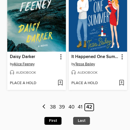
Daisy Darker
It Happened One Summer
by
Alice Feeney
by
Tessa Bailey
AUDIOBOOK
AUDIOBOOK
PLACE A HOLD
PLACE A HOLD
38
39
40
41
42
First
Last