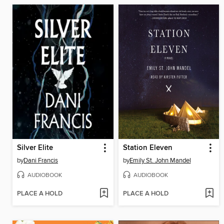
Silver Elite
Station Eleven
by
Dani Francis
by
Emily St. John Mandel
AUDIOBOOK
AUDIOBOOK
PLACE A HOLD
PLACE A HOLD