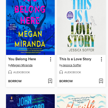
You Belong Here
This Is a Love Story
by
Megan Miranda
by
Jessica Soffer
AUDIOBOOK
AUDIOBOOK
BORROW
BORROW