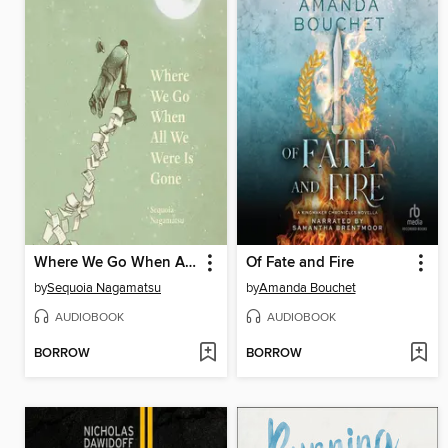
Where We Go When All We Were Is Gone
Of Fate and Fire
by
Sequoia Nagamatsu
by
Amanda Bouchet
AUDIOBOOK
AUDIOBOOK
BORROW
BORROW