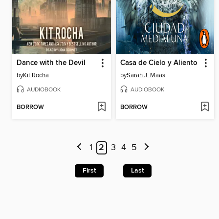
Dance with the Devil
Casa de Cielo y Aliento
by
Kit Rocha
by
Sarah J. Maas
AUDIOBOOK
AUDIOBOOK
BORROW
BORROW
1
2
3
4
5
First
Last