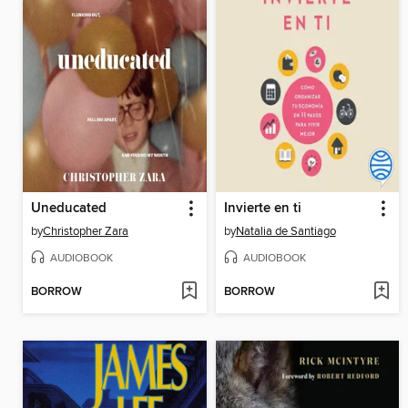
Uneducated
Invierte en ti
by
Christopher Zara
by
Natalia de Santiago
AUDIOBOOK
AUDIOBOOK
BORROW
BORROW