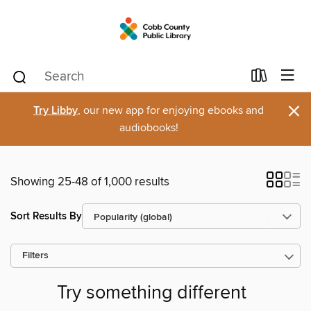
×
Try Libby
, our new app for enjoying ebooks and
audiobooks!
Showing 25-48 of 1,000 results
Sort Results By
Filters
Try something different