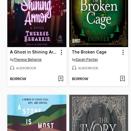
A Ghost in Shining Armor
The Broken Cage
by
Therese Beharrie
by
Sarah Painter
AUDIOBOOK
AUDIOBOOK
BORROW
BORROW