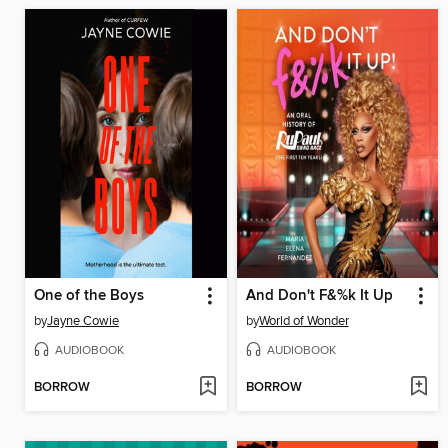
One of the Boys
And Don't F&%k It Up
by
Jayne Cowie
by
World of Wonder
AUDIOBOOK
AUDIOBOOK
BORROW
BORROW