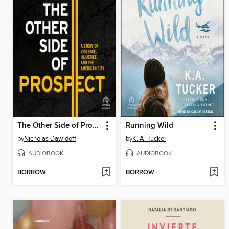
The Other Side of Prospect
Running Wild
by
Nicholas Dawidoff
by
K. A. Tucker
AUDIOBOOK
AUDIOBOOK
BORROW
BORROW