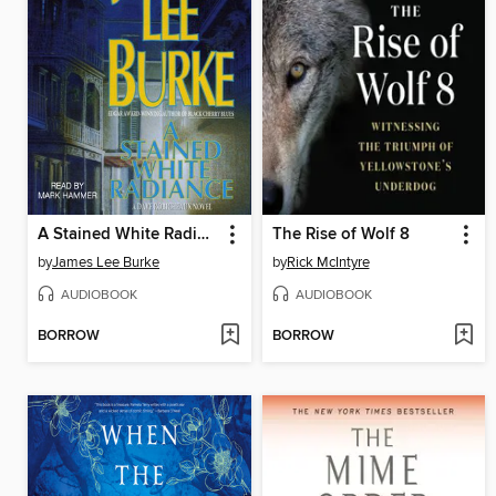
A Stained White Radiance
The Rise of Wolf 8
by
James Lee Burke
by
Rick McIntyre
AUDIOBOOK
AUDIOBOOK
BORROW
BORROW