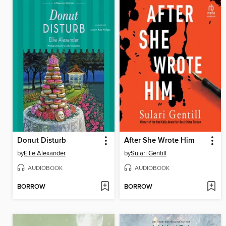
Donut Disturb
After She Wrote Him
by
Ellie Alexander
by
Sulari Gentill
AUDIOBOOK
AUDIOBOOK
BORROW
BORROW