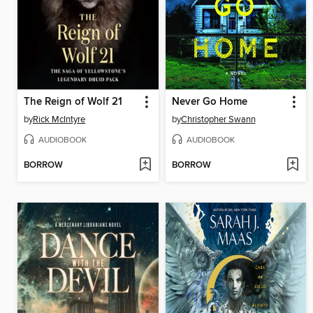
The Reign of Wolf 21
Never Go Home
by
Rick McIntyre
by
Christopher Swann
AUDIOBOOK
AUDIOBOOK
BORROW
BORROW