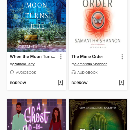
When the Moon Turns Blue
The Mime Order
by
Pamela Terry
by
Samantha Shannon
AUDIOBOOK
AUDIOBOOK
BORROW
BORROW