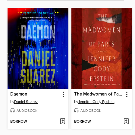
Daemon
The Madwomen of Paris
by
Daniel Suarez
by
Jennifer Cody Epstein
AUDIOBOOK
AUDIOBOOK
BORROW
BORROW