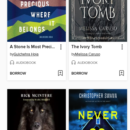
A Stone Is Most Precious Where it Belongs
The Ivory Tomb
by
Gulchehra Hoja
by
Melissa Caruso
AUDIOBOOK
AUDIOBOOK
BORROW
BORROW