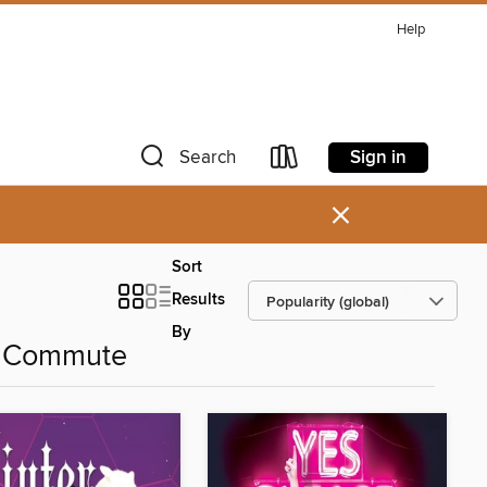
Help
Sign in
Search
×
Sort
Results
By
r Commute