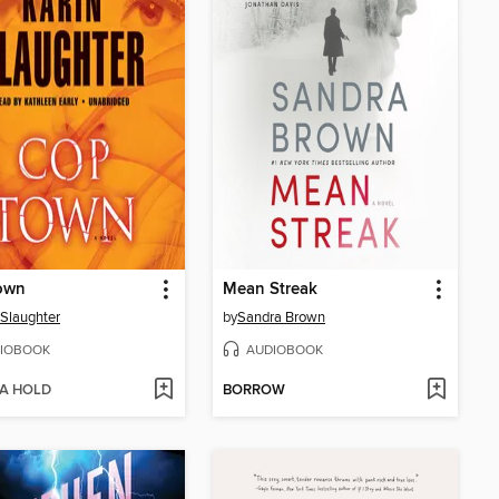
own
Mean Streak
 Slaughter
by
Sandra Brown
IOBOOK
AUDIOBOOK
 A HOLD
BORROW