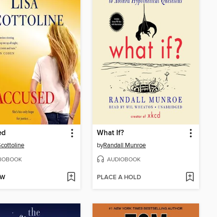
ed
What If?
Scottoline
by
Randall Munroe
IOBOOK
AUDIOBOOK
OW
PLACE A HOLD