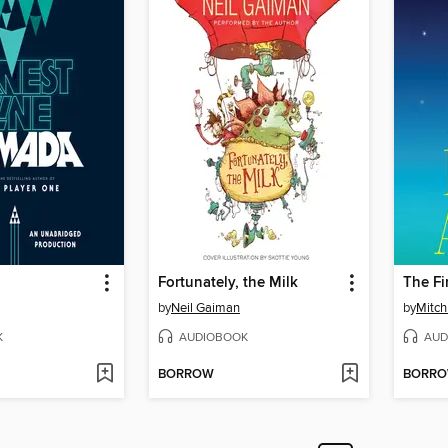
Fortunately, the Milk
by
Neil Gaiman
by
Mitc
K
AUDIOBOOK
AUD
BORROW
BORR