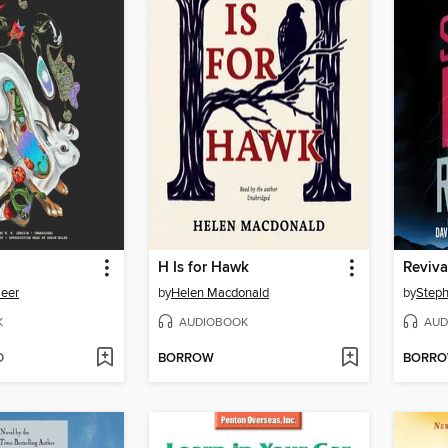
H Is for Hawk
Reviva
Meer
by
Helen Macdonald
by
Steph
K
AUDIOBOOK
AUD
D
BORROW
BORR