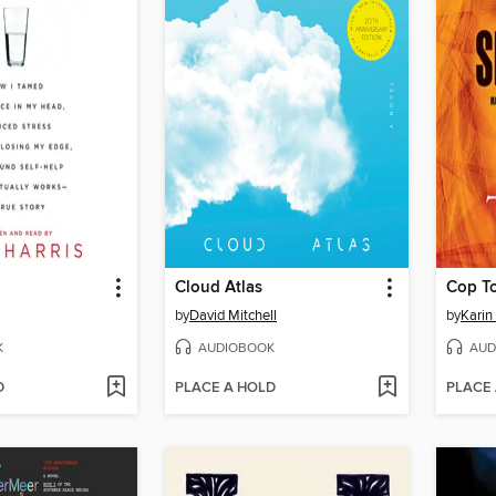
Cloud Atlas
Cop T
by
David Mitchell
by
Karin
K
AUDIOBOOK
AUD
D
PLACE A HOLD
PLACE