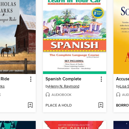
 Ride
Spanish Complete
Accus
rks
by
Henry N. Raymond
by
Lisa 
K
AUDIOBOOK
AUD
PLACE A HOLD
BORR