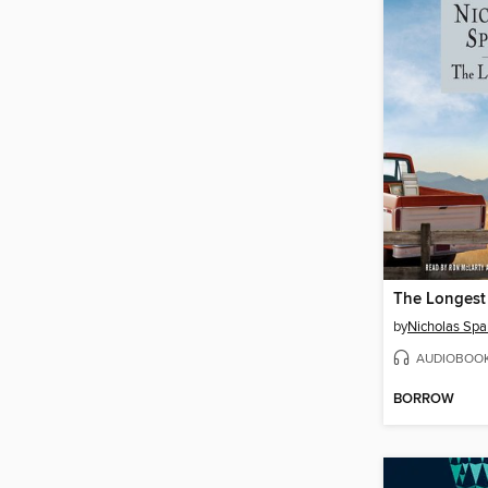
The Longest
by
Nicholas Spa
AUDIOBOO
BORROW