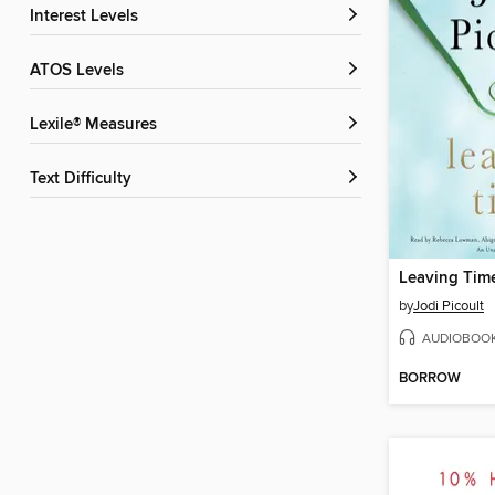
Interest Levels
ATOS Levels
Lexile® Measures
Text Difficulty
Leaving Tim
by
Jodi Picoult
AUDIOBOO
BORROW