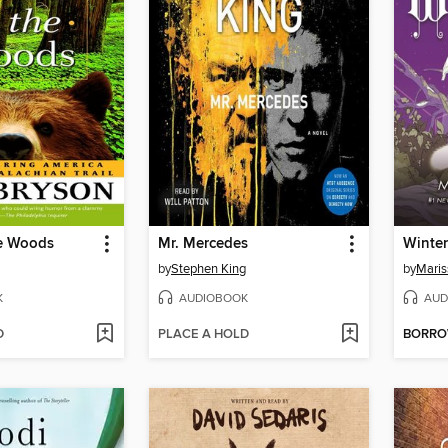
he Woods
Mr. Mercedes
Winter
by
Stephen King
by
Maris
K
AUDIOBOOK
AUD
D
PLACE A HOLD
BORR