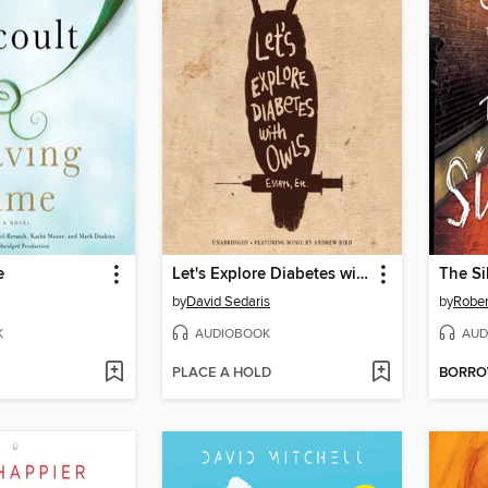
e
Let's Explore Diabetes with Owls
The S
by
David Sedaris
by
Rober
K
AUDIOBOOK
AUD
PLACE A HOLD
BORR