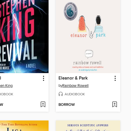
l
Eleanor & Park
en King
by
Rainbow Rowell
IOBOOK
AUDIOBOOK
OW
BORROW