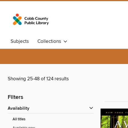
Subjects
Collections
Showing 25-48 of 124 results
Filters
Availability
All titles