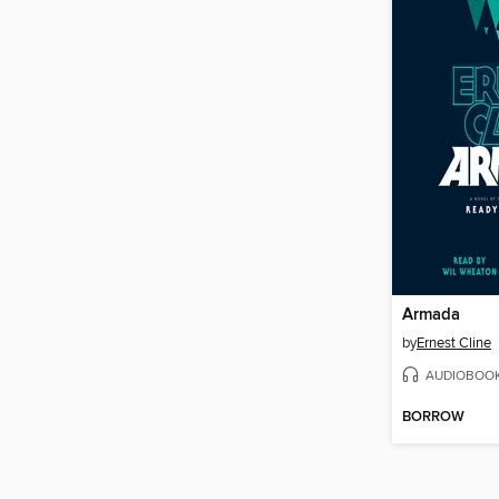
Armada
by
Ernest Cline
AUDIOBOO
BORROW