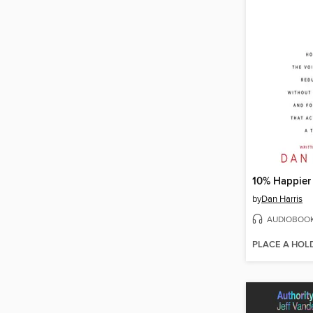
10% Happier
by
Dan Harris
AUDIOBOO
PLACE A HOL