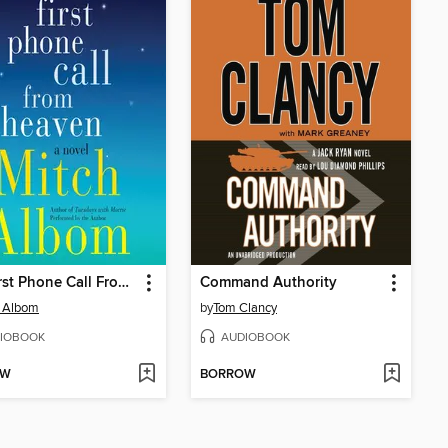
The First Phone Call From Heaven
Command Authority
h Albom
by
Tom Clancy
IOBOOK
AUDIOBOOK
OW
BORROW