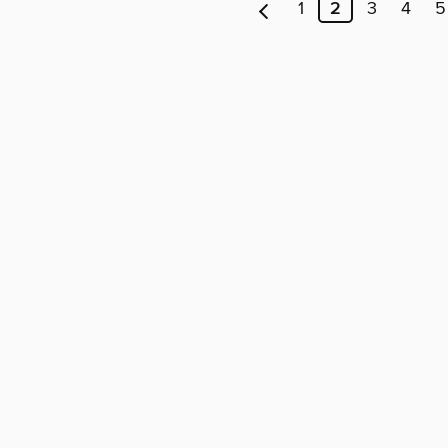
1
2
3
4
5