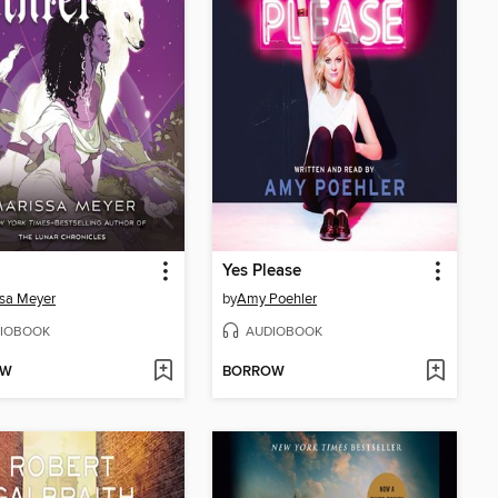
Yes Please
sa Meyer
by
Amy Poehler
IOBOOK
AUDIOBOOK
OW
BORROW