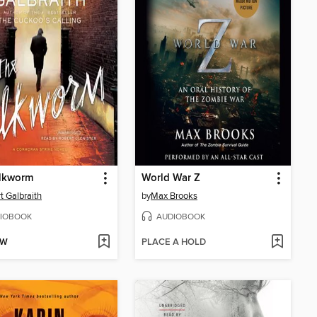
ilkworm
World War Z
t Galbraith
by
Max Brooks
IOBOOK
AUDIOBOOK
OW
PLACE A HOLD