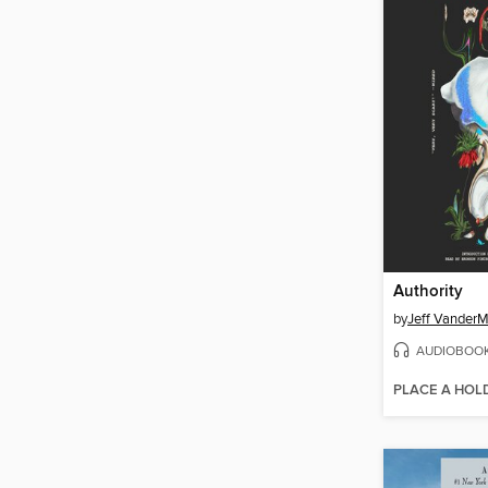
Authority
by
Jeff Vander
AUDIOBOO
PLACE A HOL