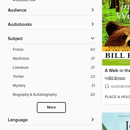
Available now
Audience
Audiobooks
Subject
Fiction
63
Nonfiction
37
Literature
37
A Walk in t
Thriller
23
by
Bill Bryson
Mystery
21
AUDIOBOO
Biography & Autobiography
20
PLACE A HOL
More
Language