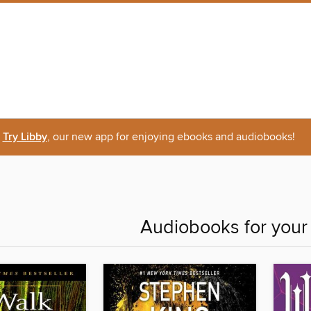
Try Libby
, our new app for enjoying ebooks and audiobooks!
Audiobooks for you