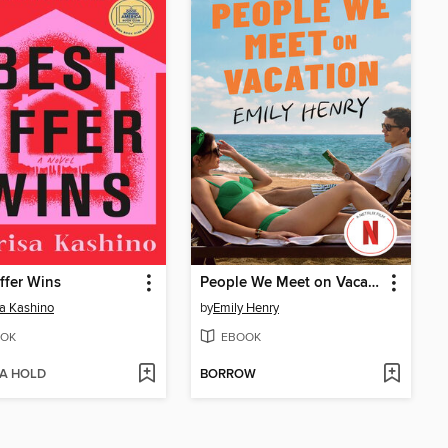
ffer Wins
People We Meet on Vacation
a Kashino
by
Emily Henry
OK
EBOOK
 A HOLD
BORROW