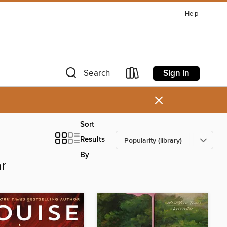
Help
Sign in
Search
×
Sort
Results
By
r