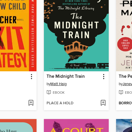
The Midnight Train
The Pe
by
Matt Haig
by
Jene
EBOOK
EBO
PLACE A HOLD
BORR