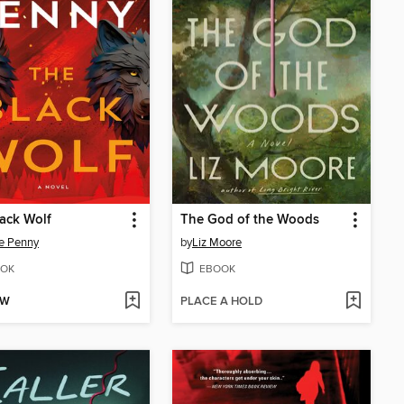
ack Wolf
The God of the Woods
e Penny
by
Liz Moore
OK
EBOOK
OW
PLACE A HOLD