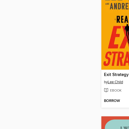
Exit Strategy
by
Lee Child
EBOOK
BORROW