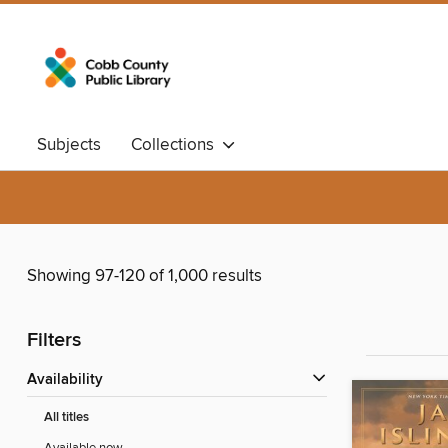
Subjects
Collections
Showing 97-120 of 1,000 results
Filters
Availability
All titles