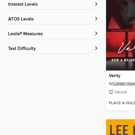
Interest Levels
ATOS Levels
Lexile® Measures
Text Difficulty
Verity
by
Colleen Hoov
EBOOK
PLACE A HOL