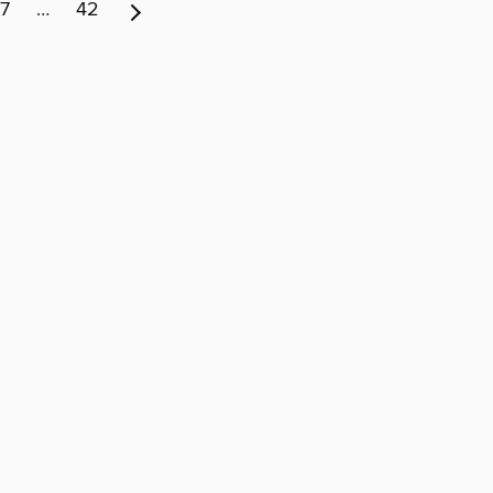
7
…
42