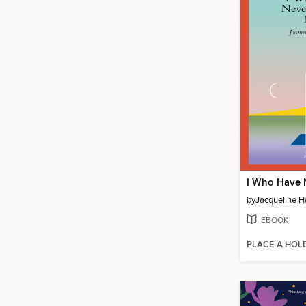
by
Jacqueline 
EBOOK
PLACE A HOL