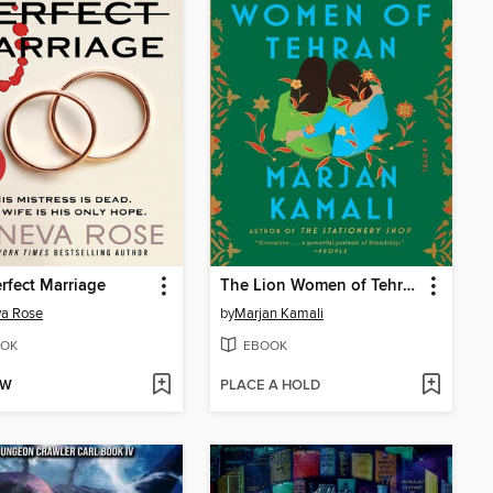
rfect Marriage
The Lion Women of Tehran
va Rose
by
Marjan Kamali
OK
EBOOK
OW
PLACE A HOLD