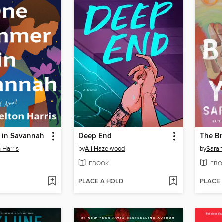
 in Savannah
Deep End
The Br
 Harris
by
Ali Hazelwood
by
Sara
EBOOK
EBO
PLACE A HOLD
PLACE