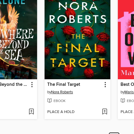
Somewhere Beyond the Sea
The Final Target
Best O
by
Nora Roberts
by
Maris
EBOOK
EBO
PLACE A HOLD
PLACE