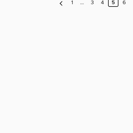
1
…
3
4
5
6