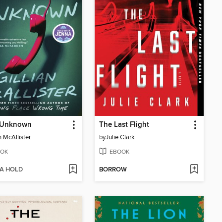
r Unknown
The Last Flight
n McAllister
by
Julie Clark
OK
EBOOK
 A HOLD
BORROW