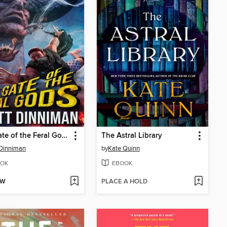
The Gate of the Feral Gods
The Astral Library
Dinniman
by
Kate Quinn
OK
EBOOK
OW
PLACE A HOLD