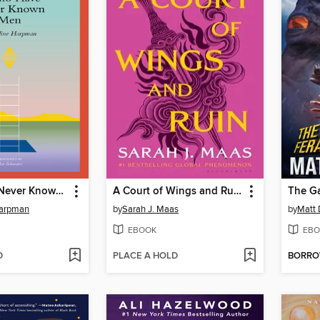
I Who Have Never Known Men
A Court of Wings and Ruin
Harpman
by
Sarah J. Maas
by
Matt 
EBOOK
EBO
D
PLACE A HOLD
BORR