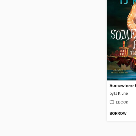
by
TJ Klune
EBOOK
BORROW