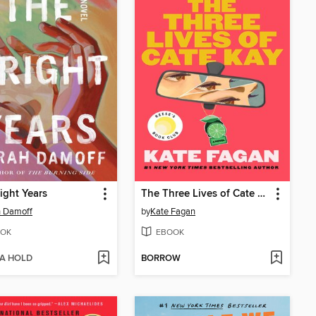
ight Years
The Three Lives of Cate Kay
h Damoff
by
Kate Fagan
OK
EBOOK
 A HOLD
BORROW