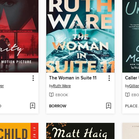
The Woman in Suite 11
Calle
er
by
Ruth Ware
by
Gillia
EBOOK
EBO
D
BORROW
PLACE