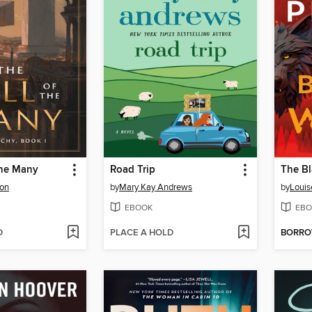
the Many
Road Trip
The Bl
ton
by
Mary Kay Andrews
by
Louis
EBOOK
EBO
D
PLACE A HOLD
BORR