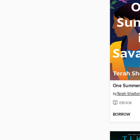
One Summer
by
Terah Shelton
EBOOK
BORROW