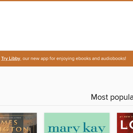
Try Libby
, our new app for enjoying ebooks and audiobooks!
Most popula