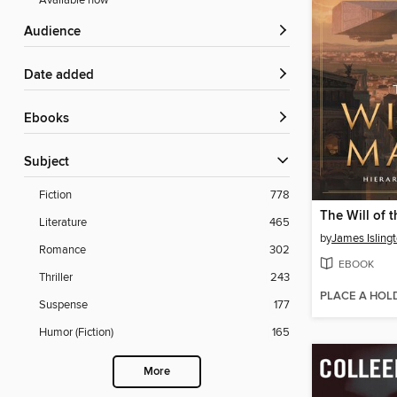
Available now
Audience
Date added
ebooks
Subject
Fiction
778
The Will of 
Literature
465
by
James Isling
Romance
302
EBOOK
Thriller
243
PLACE A HOL
Suspense
177
Humor (Fiction)
165
More