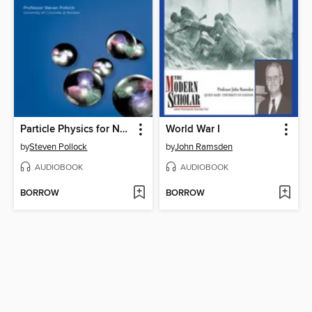
Particle Physics for Non-Physicists
World War I
by
Steven Pollock
by
John Ramsden
AUDIOBOOK
AUDIOBOOK
BORROW
BORROW