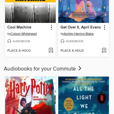
Cool Machine
Get Over It, April Evans
by
Colson Whitehead
by
Ashley Herring Blake
AUDIOBOOK
AUDIOBOOK
PLACE A HOLD
PLACE A HOLD
Audiobooks for your Commute