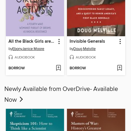
All the Black Girls are Activists
Invisible Generals
by
EbonyJanice Moore
by
Doug Melville
AUDIOBOOK
AUDIOBOOK
BORROW
BORROW
Newly Available from OverDrive- Available
Now