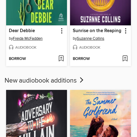
Dear Debbie
Sunrise on the Reaping
by
Freida McFadden
by
Suzanne Collins
AUDIOBOOK
AUDIOBOOK
BORROW
BORROW
New audiobook additions