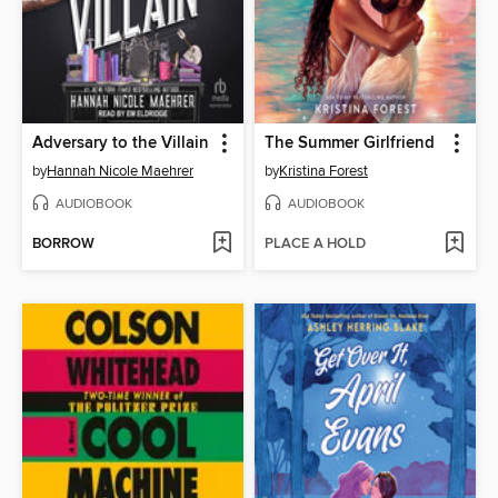
Adversary to the Villain
The Summer Girlfriend
by
Hannah Nicole Maehrer
by
Kristina Forest
AUDIOBOOK
AUDIOBOOK
BORROW
PLACE A HOLD