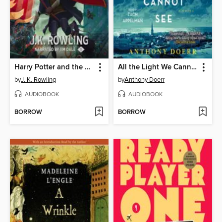
Harry Potter and the Sorcerer's Stone
All the Light We Cannot See
by
J. K. Rowling
by
Anthony Doerr
AUDIOBOOK
AUDIOBOOK
BORROW
BORROW