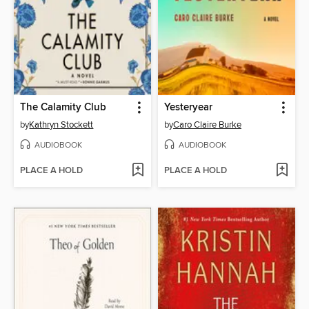
The Calamity Club
Yesteryear
by
Kathryn Stockett
by
Caro Claire Burke
AUDIOBOOK
AUDIOBOOK
PLACE A HOLD
PLACE A HOLD