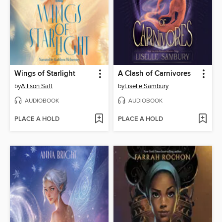
Wings of Starlight
A Clash of Carnivores
by
Allison Saft
by
Liselle Sambury
AUDIOBOOK
AUDIOBOOK
PLACE A HOLD
PLACE A HOLD