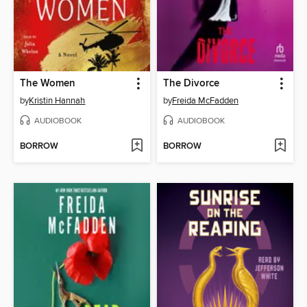
The Women
The Divorce
by
Kristin Hannah
by
Freida McFadden
AUDIOBOOK
AUDIOBOOK
BORROW
BORROW