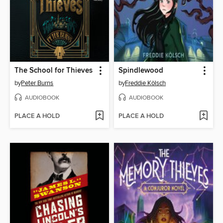
The School for Thieves
Spindlewood
by
Peter Burns
by
Freddie Kölsch
AUDIOBOOK
AUDIOBOOK
PLACE A HOLD
PLACE A HOLD