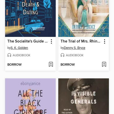
The Socialite's Guide to Death and Dating
The Trial of Mrs. Rhinelander
by
S. K. Golden
by
Denny S. Bryce
AUDIOBOOK
AUDIOBOOK
BORROW
BORROW