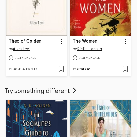
Theo of Golden
The Women
by
Allen Levi
by
Kristin Hannah
AUDIOBOOK
AUDIOBOOK
PLACE A HOLD
BORROW
Try something different