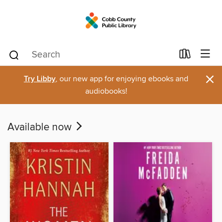
×
Try Libby
, our new app for enjoying ebooks and
audiobooks!
Available now