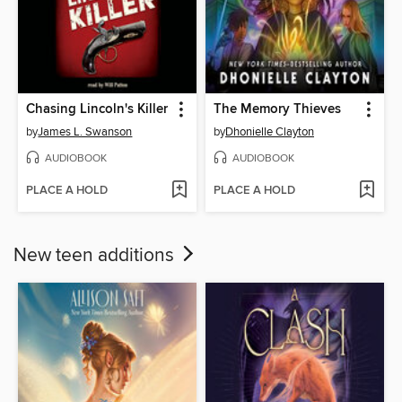
Chasing Lincoln's Killer
The Memory Thieves
by
James L. Swanson
by
Dhonielle Clayton
AUDIOBOOK
AUDIOBOOK
PLACE A HOLD
PLACE A HOLD
New teen additions