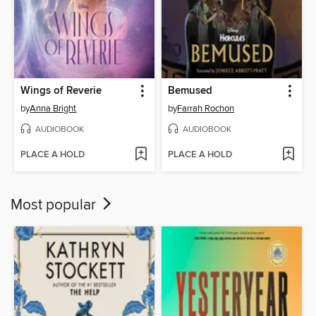
Wings of Reverie
Bemused
by
Anna Bright
by
Farrah Rochon
AUDIOBOOK
AUDIOBOOK
PLACE A HOLD
PLACE A HOLD
Most popular