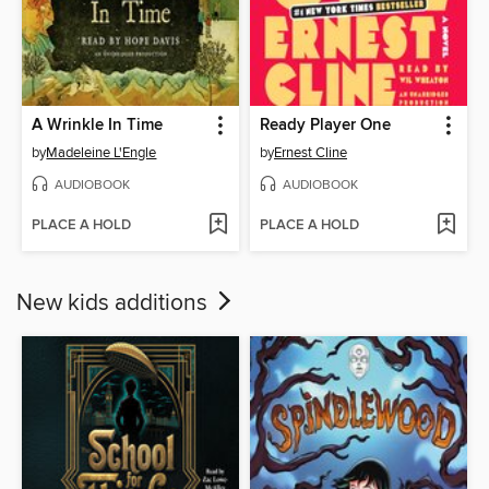
A Wrinkle In Time
Ready Player One
by
Madeleine L'Engle
by
Ernest Cline
AUDIOBOOK
AUDIOBOOK
PLACE A HOLD
PLACE A HOLD
New kids additions