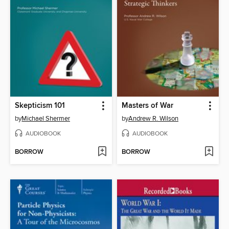
Skepticism 101
Masters of War
by
Michael Shermer
by
Andrew R. Wilson
AUDIOBOOK
AUDIOBOOK
BORROW
BORROW